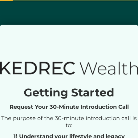
Getting Started
Request Your 30-Minute Introduction Call
The purpose of the 30-minute introduction call is
to:
1) Understand your lifestyle and legacy