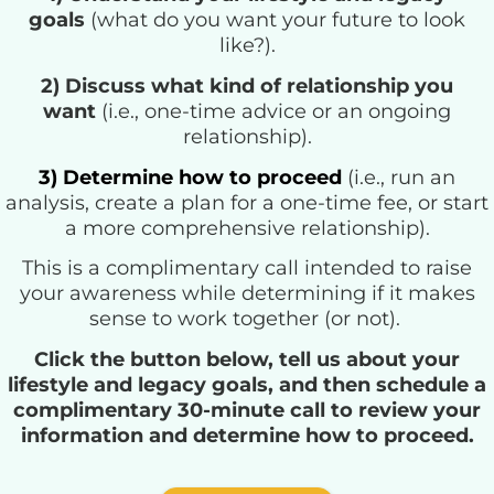
goals
(what do you want your future to look
like?).
2) Discuss what kind of relationship you
want
(i.e., one-time advice or an ongoing
relationship
).
3) Determine how to proceed
(i.e., run an
analysis, create a plan for a one-time fee, or start
a more comprehensive relationship).
This is a complimentary call intended to raise
your awareness while determining if it makes
sense to work together (or not).
Click the button below, tell us about your
lifestyle and legacy goals, and then schedule a
complimentary 30-minute call to review your
information and determine how to proceed.